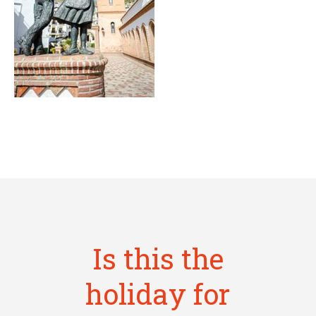
Is this the
holiday for