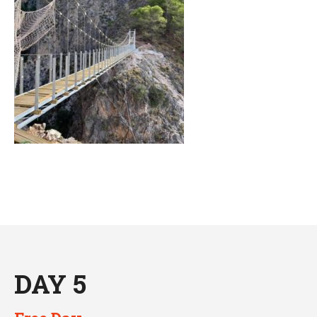
DAY 5