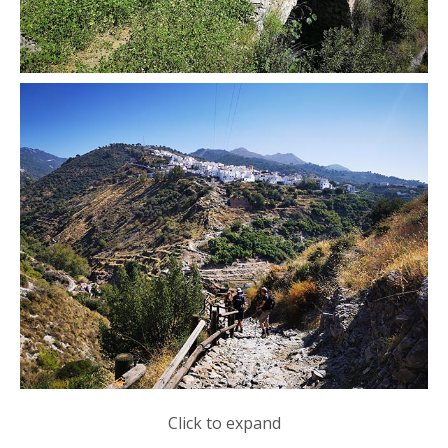
Click to expand