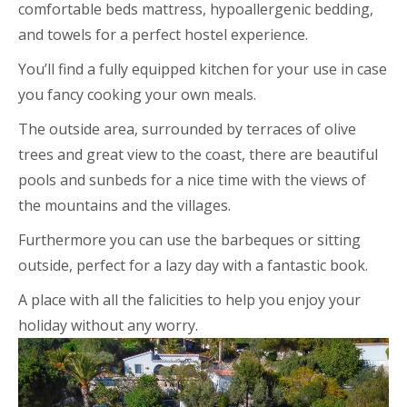
comfortable beds mattress, hypoallergenic bedding,
and towels for a perfect hostel experience.
You’ll find a fully equipped kitchen for your use in case
you fancy cooking your own meals.
The outside area, surrounded by terraces of olive
trees and great view to the coast, there are beautiful
pools and sunbeds for a nice time with the views of
the mountains and the villages.
Furthermore you can use the barbeques or sitting
outside, perfect for a lazy day with a fantastic book.
A place with all the falicities to help you enjoy your
holiday without any worry.