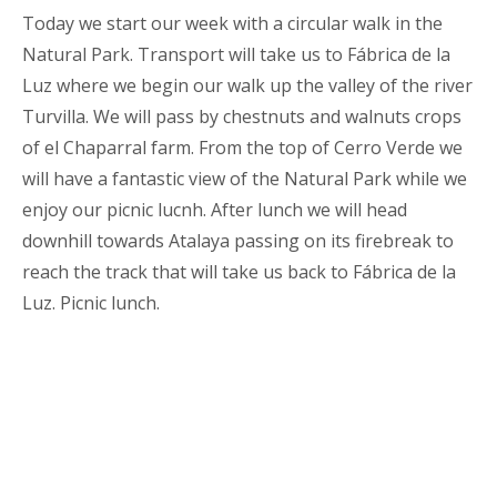
Today we start our week with a circular walk in the
Natural Park. Transport will take us to Fábrica de la
Luz where we begin our walk up the valley of the river
Turvilla. We will pass by chestnuts and walnuts crops
of el Chaparral farm. From the top of Cerro Verde we
will have a fantastic view of the Natural Park while we
enjoy our picnic lucnh. After lunch we will head
downhill towards Atalaya passing on its firebreak to
reach the track that will take us back to Fábrica de la
Luz. Picnic lunch.