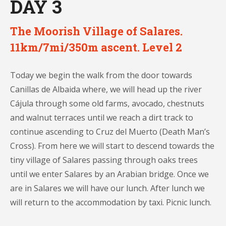
DAY 3
The Moorish Village of Salares.
11km/7mi/350m ascent. Level 2
Today we begin the walk from the door towards
Canillas de Albaida where, we will head up the river
Cájula through some old farms, avocado, chestnuts
and walnut terraces until we reach a dirt track to
continue ascending to Cruz del Muerto (Death Man’s
Cross). From here we will start to descend towards the
tiny village of Salares passing through oaks trees
until we enter Salares by an Arabian bridge. Once we
are in Salares we will have our lunch. After lunch we
will return to the accommodation by taxi. Picnic lunch.