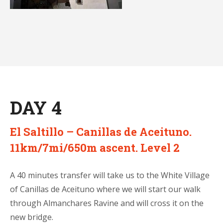
DAY 4
El Saltillo – Canillas de Aceituno.
11km/7mi/650m ascent. Level 2
A 40 minutes transfer will take us to the White Village
of Canillas de Aceituno where we will start our walk
through Almanchares Ravine and will cross it on the
new bridge.