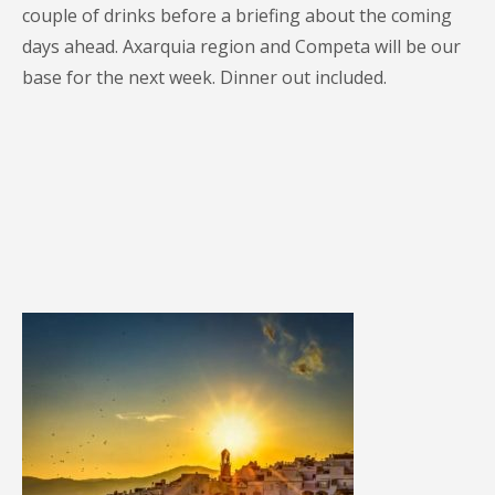
couple of drinks before a briefing about the coming
days ahead. Axarquia region and Competa will be our
base for the next week. Dinner out included.