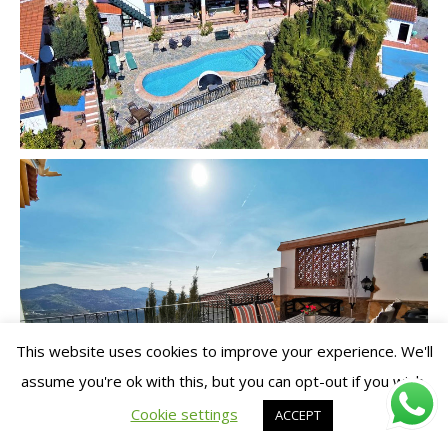
This website uses cookies to improve your experience. We'll
assume you're ok with this, but you can opt-out if you wish.
Cookie settings
ACCEPT