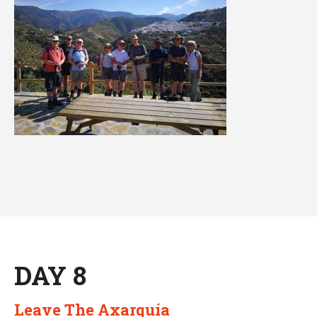
DAY 8
Leave The Axarquía