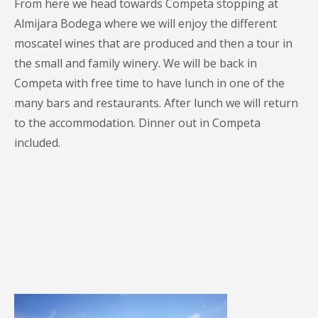
From here we head towards Competa stopping at
Almijara Bodega where we will enjoy the different
moscatel wines that are produced and then a tour in
the small and family winery. We will be back in
Competa with free time to have lunch in one of the
many bars and restaurants. After lunch we will return
to the accommodation. Dinner out in Competa
included.