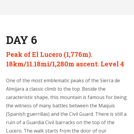
DAY 6
Peak of El Lucero (1,776m).
18km/11.18mi/1,280m ascent. Level 4
One of the most emblematic peaks of the Sierra de
Almijara a classic climb to the top. Beside the
caracteristic shape, this mountain is famous for being
the witness of many battles between the Maquis
(Spanish guerrillas) and the Civil Guard. There is still a
ruin of a Guardia Civil barracks on the top of the
Lucero. The walk starts from the door of our