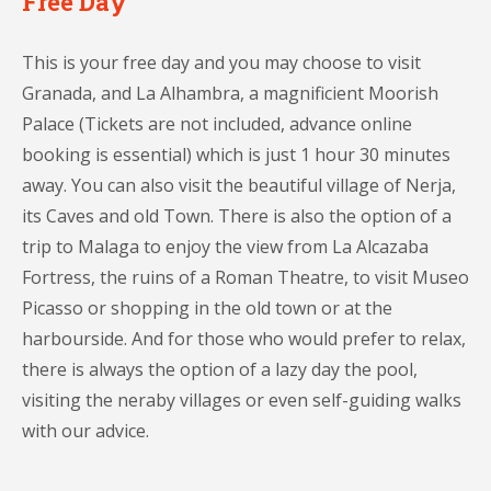
Free Day
This is your free day and you may choose to visit
Granada, and La Alhambra, a magnificient Moorish
Palace (Tickets are not included, advance online
booking is essential) which is just 1 hour 30 minutes
away. You can also visit the beautiful village of Nerja,
its Caves and old Town. There is also the option of a
trip to Malaga to enjoy the view from La Alcazaba
Fortress, the ruins of a Roman Theatre, to visit Museo
Picasso or shopping in the old town or at the
harbourside. And for those who would prefer to relax,
there is always the option of a lazy day the pool,
visiting the neraby villages or even self-guiding walks
with our advice.