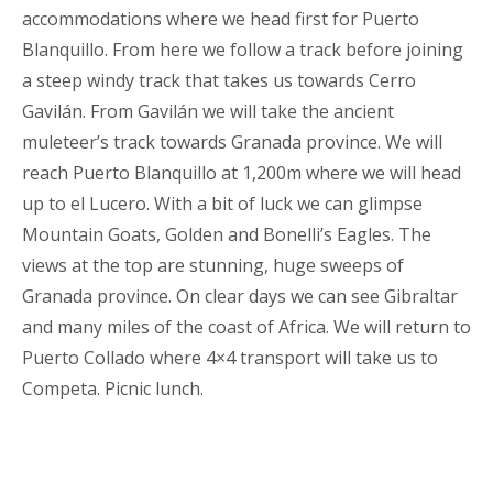
accommodations where we head first for Puerto
Blanquillo. From here we follow a track before joining
a steep windy track that takes us towards Cerro
Gavilán. From Gavilán we will take the ancient
muleteer’s track towards Granada province. We will
reach Puerto Blanquillo at 1,200m where we will head
up to el Lucero. With a bit of luck we can glimpse
Mountain Goats, Golden and Bonelli’s Eagles. The
views at the top are stunning, huge sweeps of
Granada province. On clear days we can see Gibraltar
and many miles of the coast of Africa. We will return to
Puerto Collado where 4×4 transport will take us to
Competa. Picnic lunch.