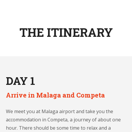
THE ITINERARY
DAY 1
Arrive in Malaga and Competa
We meet you at Malaga airport and take you the
accommodation in Competa, a journey of about one
hour. There should be some time to relax and a