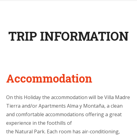
TRIP INFORMATION
Accommodation
On this Holiday the accommodation will be Villa Madre
Tierra and/or Apartments Alma y Montaña, a clean
and comfortable accommodations offering a great
experience in the foothills of
the Natural Park. Each room has air-conditioning,