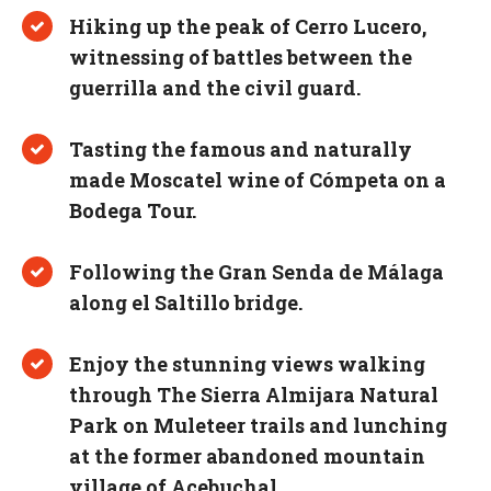
Hiking up the peak of Cerro Lucero,
witnessing of battles between the
guerrilla and the civil guard.
Tasting the famous and naturally
made Moscatel wine of Cómpeta on a
Bodega Tour.
Following the Gran Senda de Málaga
along el Saltillo bridge.
Enjoy the stunning views walking
through The Sierra Almijara Natural
Park on Muleteer trails and lunching
at the former abandoned mountain
village of Acebuchal.