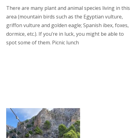
There are many plant and animal species living in this
area (mountain birds such as the Egyptian vulture,
griffon vulture and golden eagle; Spanish ibex, foxes,
dormice, etc.). If you’re in luck, you might be able to
spot some of them. Picnic lunch