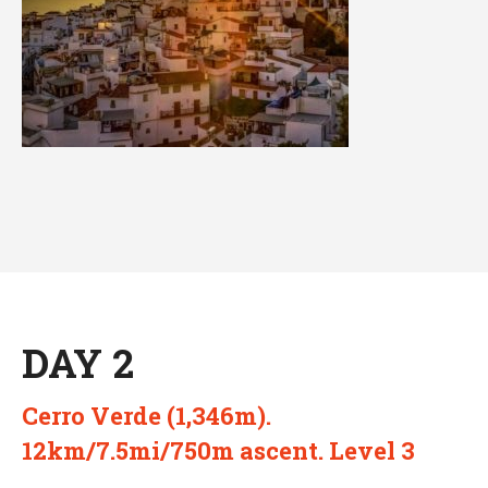
DAY 2
Cerro Verde (1,346m).
12km/7.5mi/750m ascent. Level 3