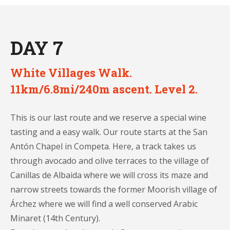
DAY 7
White Villages Walk.
11km/6.8mi/240m ascent. Level 2.
This is our last route and we reserve a special wine
tasting and a easy walk. Our route starts at the San
Antón Chapel in Competa. Here, a track takes us
through avocado and olive terraces to the village of
Canillas de Albaida where we will cross its maze and
narrow streets towards the former Moorish village of
Árchez where we will find a well conserved Arabic
Minaret (14th Century).