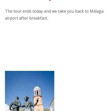
The tour ends today and we take you back to Málaga
airport after breakfast.