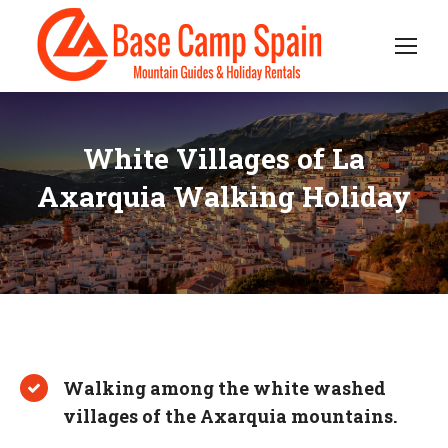
White Villages of La
Axarquia Walking Holiday
Walking among the white washed
villages of the Axarquia mountains.