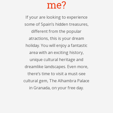
me?
If your are looking to experience
some of Spain’s hidden treasures,
different from the popular
atractions, this is your dream
holiday. You will enjoy a fantastic
area with an exciting history,
unique cultural heritage and
dreamlike landscapes. Even more,
there’s time to visit a must-see
cultural gem, The Alhambra Palace
in Granada, on your free day.